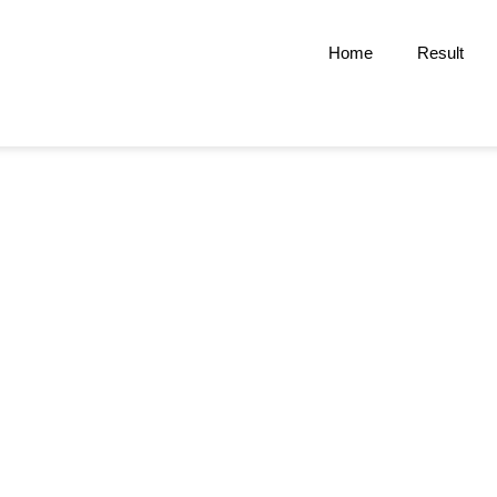
Home
Result