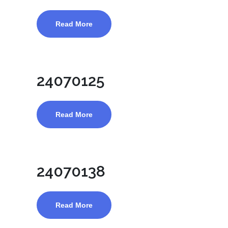
Read More
24070125
Read More
24070138
Read More