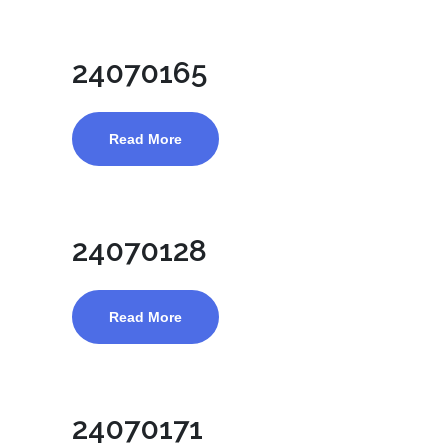
24070165
Read More
24070128
Read More
24070171