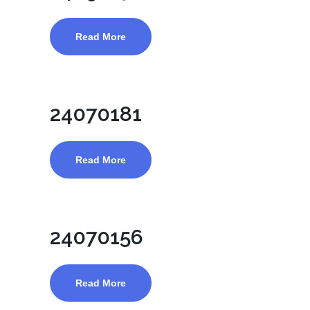
Read More
24070181
Read More
24070156
Read More