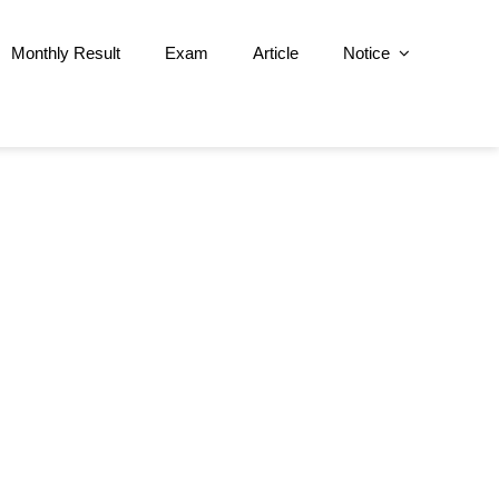
Monthly Result
Exam
Article
Notice