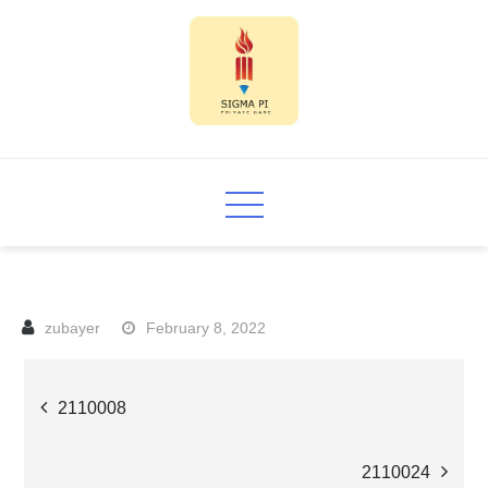
Skip
to
content
Sigma PI
February 8, 2022
Post
2110008
navigation
2110024