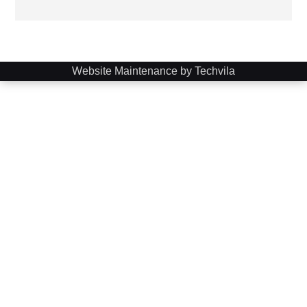
Website Maintenance by Techvila