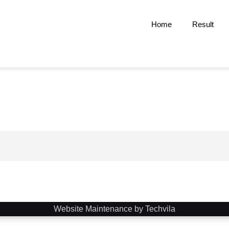
Home
Result
Website Maintenance by Techvila