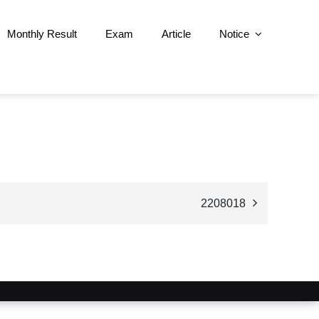
Monthly Result
Exam
Article
Notice
2208018