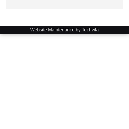
Website Maintenance by Techvila