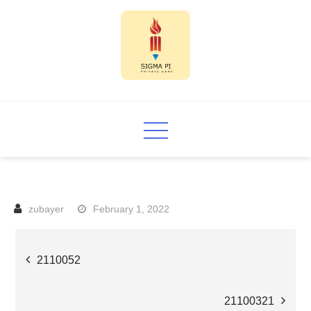
Skip
to
content
Sigma PI
February 1, 2022
Post
2110052
navigation
21100321