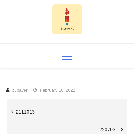
Skip
to
content
Sigma PI
February 10, 2022
Post
2111013
navigation
2207031