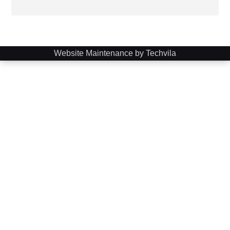
Website Maintenance by Techvila