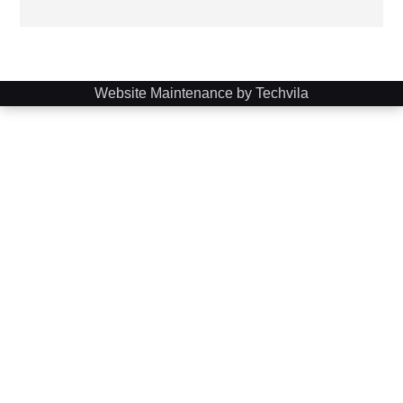
Website Maintenance by Techvila