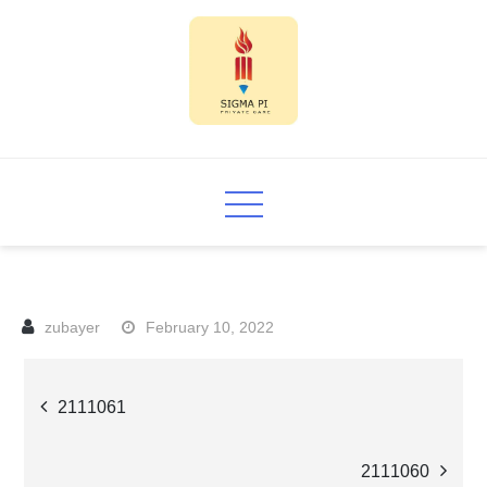
Skip
to
content
Sigma PI
February 10, 2022
Post
2111061
navigation
2111060