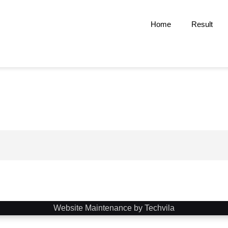
Home
Result
Website Maintenance by Techvila