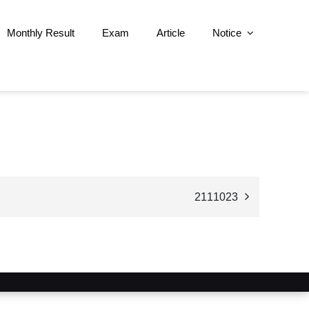
Monthly Result
Exam
Article
Notice
2111023