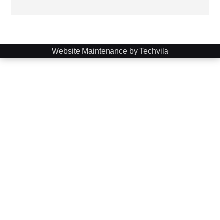
Website Maintenance by Techvila