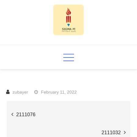
Skip
to
content
Sigma PI
February 11, 2022
Post
2111076
navigation
2111032