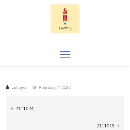
Skip
to
content
Sigma PI
February 7, 2022
Post
2111024
navigation
2111013