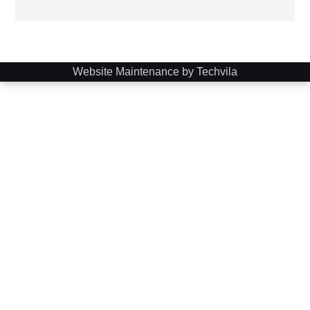
Website Maintenance by Techvila