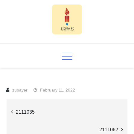
Skip
to
content
Sigma PI
February 11, 2022
Post
2111035
navigation
2111062