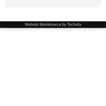
Website Maintenance by Techvila