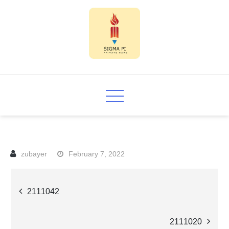
Skip
to
content
Sigma PI
February 7, 2022
Post
2111042
navigation
2111020