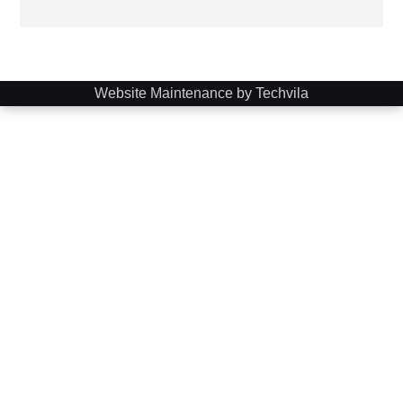
Website Maintenance by Techvila