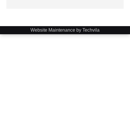
Website Maintenance by Techvila