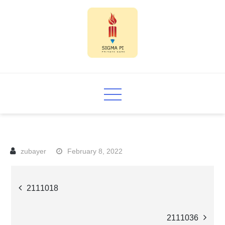
Skip
to
content
Sigma PI
February 8, 2022
Post
2111018
navigation
2111036