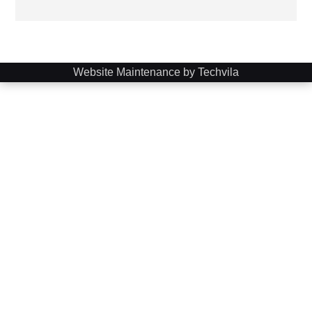
Website Maintenance by Techvila