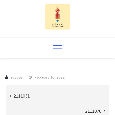
Skip
to
content
Sigma PI
February 10, 2022
Post
2111031
navigation
2111076