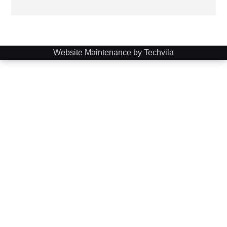
Website Maintenance by Techvila