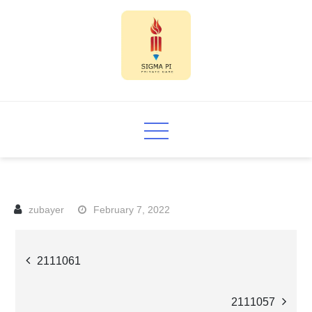
Skip
to
content
Sigma PI
February 7, 2022
Post
2111061
navigation
2111057