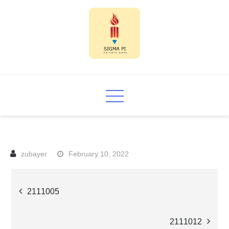
Skip
to
content
Sigma PI
February 10, 2022
Post
2111005
navigation
2111012