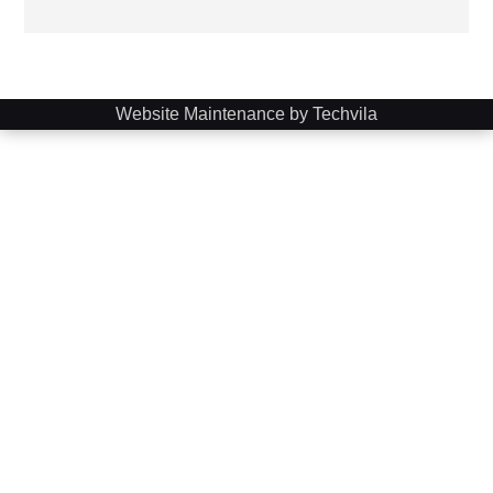
Website Maintenance by Techvila