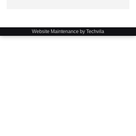
Website Maintenance by Techvila