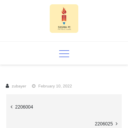
Skip
to
content
Sigma PI
February 10, 2022
Post
2206004
navigation
2206025