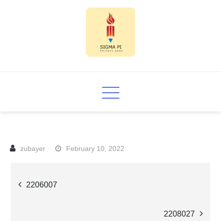
Skip
to
content
Sigma PI
February 10, 2022
Post
2206007
navigation
2208027