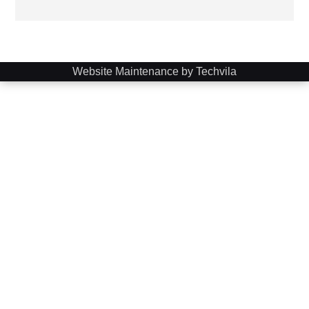
Website Maintenance by Techvila