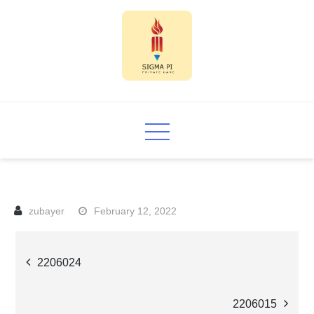
Skip
to
content
Sigma PI
February 12, 2022
Post
2206024
navigation
2206015