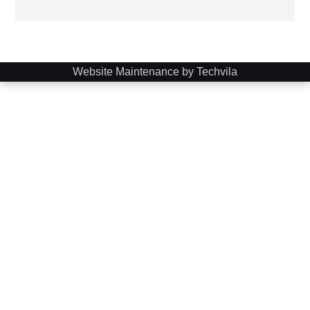
Website Maintenance by Techvila