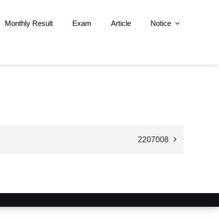
Monthly Result
Exam
Article
Notice
2207008