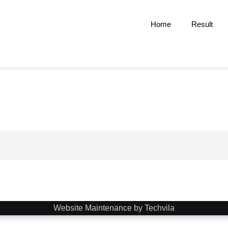
Home
Result
Website Maintenance by Techvila