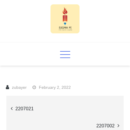
Skip
to
content
Sigma PI
February 2, 2022
Post
2207021
navigation
2207002