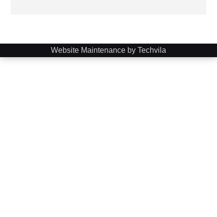
Website Maintenance by Techvila