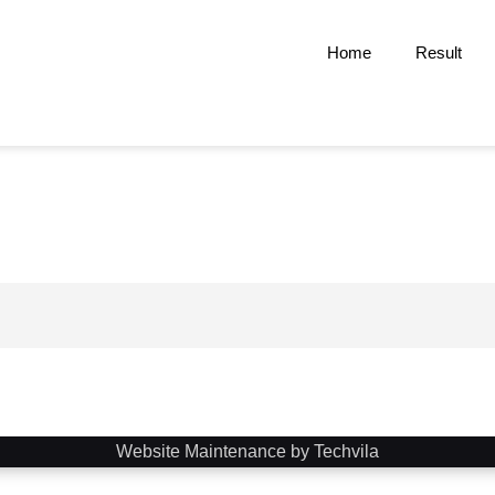
Home
Result
Website Maintenance by Techvila