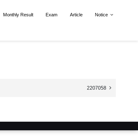
Monthly Result
Exam
Article
Notice
2207058