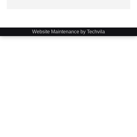
Website Maintenance by Techvila