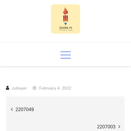
Skip
to
content
Sigma PI
February 4, 2022
Post
2207049
navigation
2207003