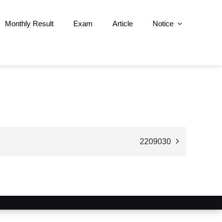
Monthly Result
Exam
Article
Notice
2209030