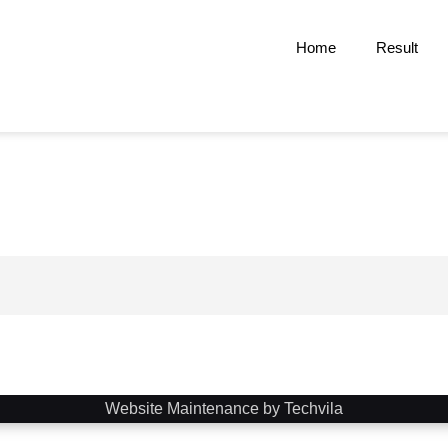
Home
Result
Website Maintenance by Techvila