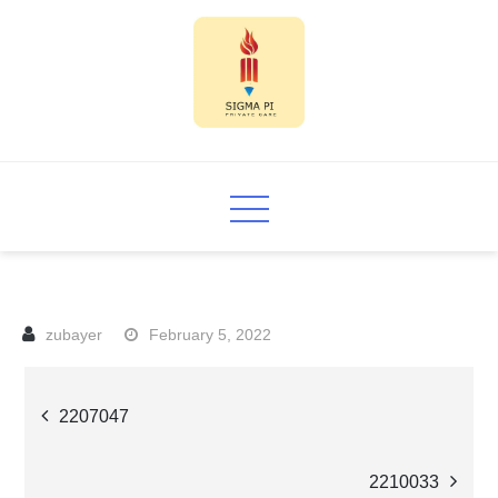
Skip
to
content
Sigma PI
February 5, 2022
Post
2207047
navigation
2210033