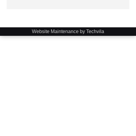
Website Maintenance by Techvila