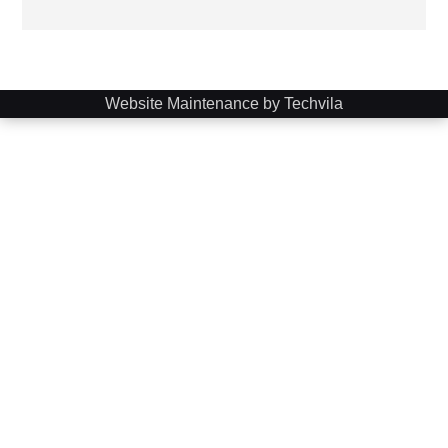
Website Maintenance by Techvila