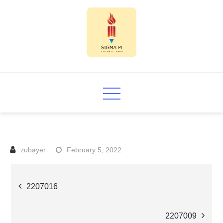
Skip
to
content
Sigma PI
February 5, 2022
Post
2207016
navigation
2207009