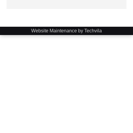
Website Maintenance by Techvila