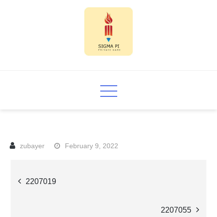
Skip
to
content
Sigma PI
February 9, 2022
Post
2207019
navigation
2207055