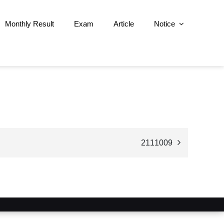
Monthly Result
Exam
Article
Notice
2111009