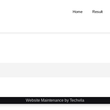
Home
Result
Website Maintenance by Techvila