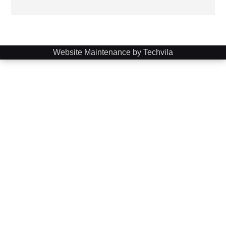
Website Maintenance by Techvila