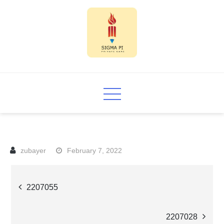
Skip
to
content
Sigma PI
February 7, 2022
Post
2207055
navigation
2207028