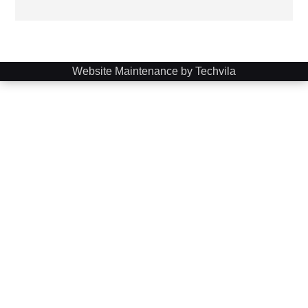
Website Maintenance by Techvila