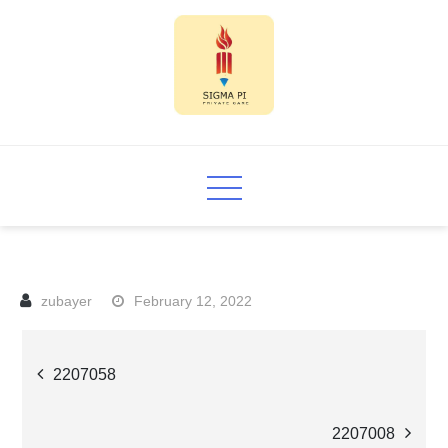
Skip
to
content
Sigma PI
February 12, 2022
Post
2207058
navigation
2207008