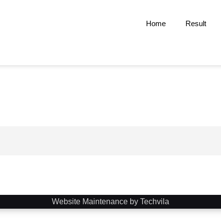
Home
Result
Website Maintenance by Techvila