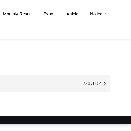
Monthly Result
Exam
Article
Notice
2207002