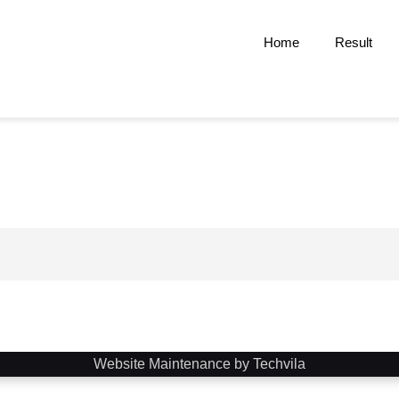
Home
Result
Website Maintenance by Techvila