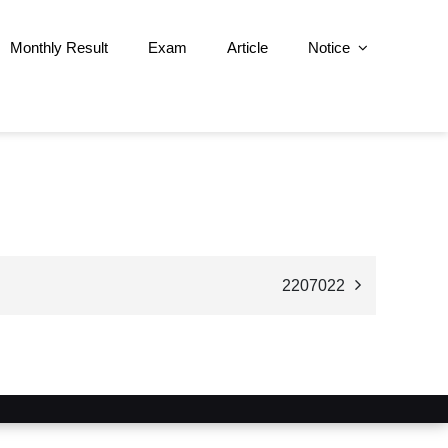
Monthly Result
Exam
Article
Notice
2207022