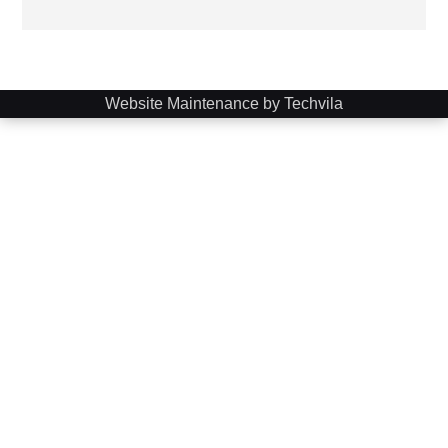
Website Maintenance by Techvila