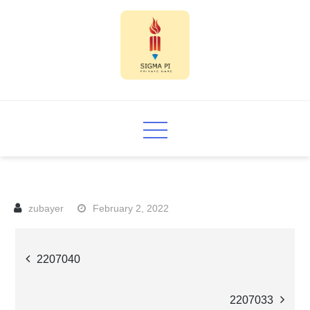
Skip
to
content
Sigma PI
February 2, 2022
Post
2207040
navigation
2207033