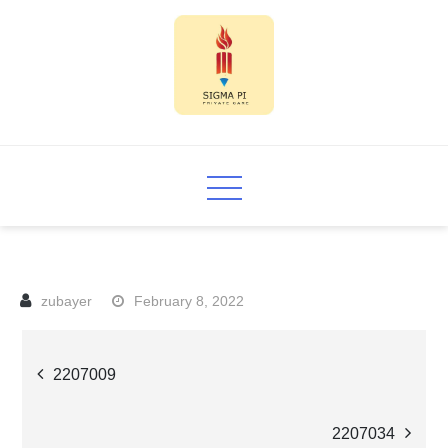
Skip
to
content
Sigma PI
February 8, 2022
Post
2207009
navigation
2207034