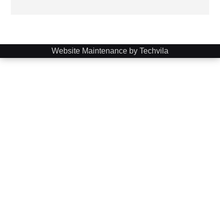
Website Maintenance by Techvila