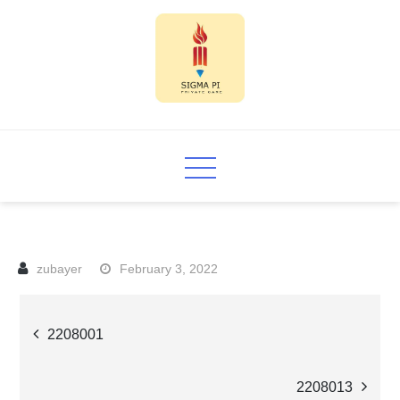
Skip
to
content
Sigma PI
February 3, 2022
Post
2208001
navigation
2208013