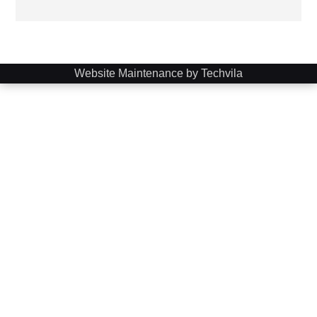
Website Maintenance by Techvila