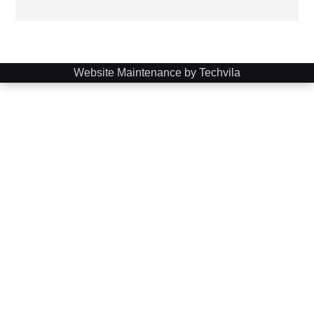
Website Maintenance by Techvila