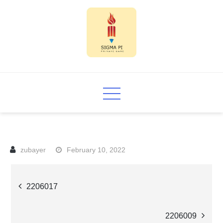
Skip
to
content
Sigma PI
February 10, 2022
Post
2206017
navigation
2206009