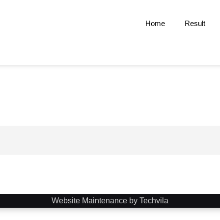
Home
Result
Website Maintenance by Techvila