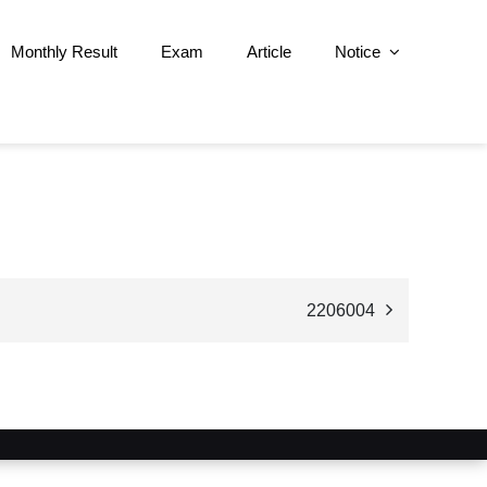
Monthly Result
Exam
Article
Notice
2206004