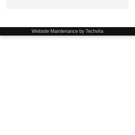
Website Maintenance by Techvila