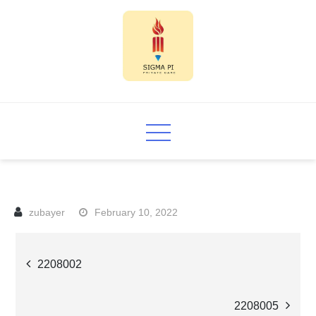
Skip
to
content
Sigma PI
February 10, 2022
Post
2208002
navigation
2208005