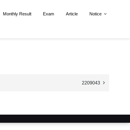
Monthly Result
Exam
Article
Notice
2209043