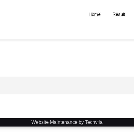
Home
Result
Website Maintenance by Techvila