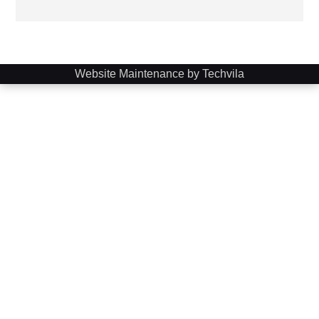
Website Maintenance by Techvila