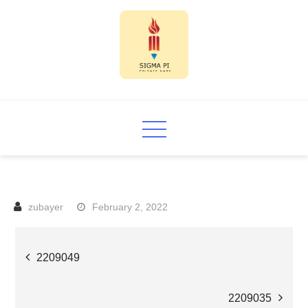
Skip
to
content
Sigma PI
February 2, 2022
Post
2209049
navigation
2209035