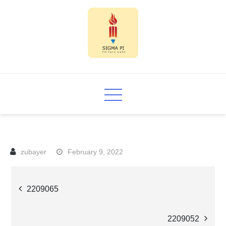
Skip
to
content
Sigma PI
February 9, 2022
Post
2209065
navigation
2209052