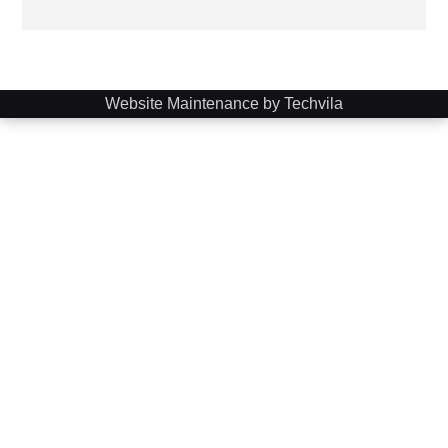
Website Maintenance by Techvila