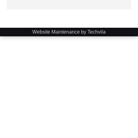
Website Maintenance by Techvila