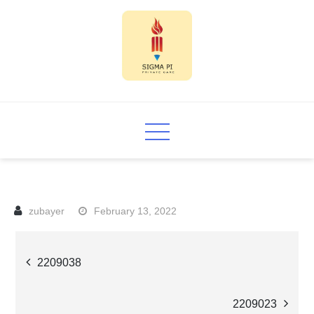
Skip
to
content
Sigma PI
February 13, 2022
Post
2209038
navigation
2209023