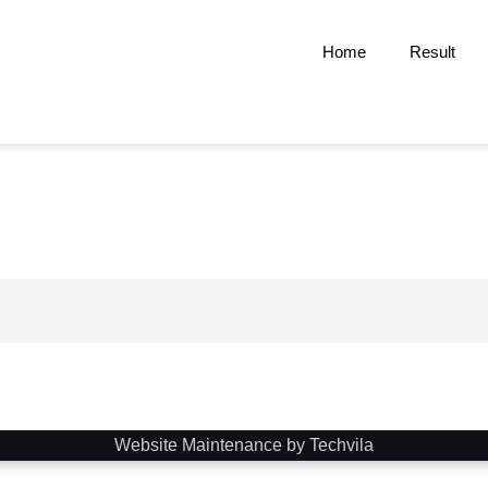
Home
Result
Website Maintenance by Techvila