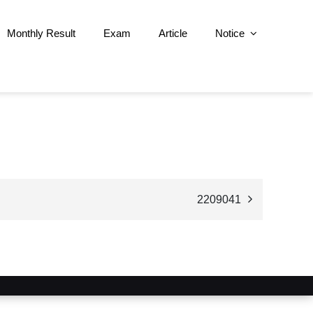
Monthly Result
Exam
Article
Notice
2209041