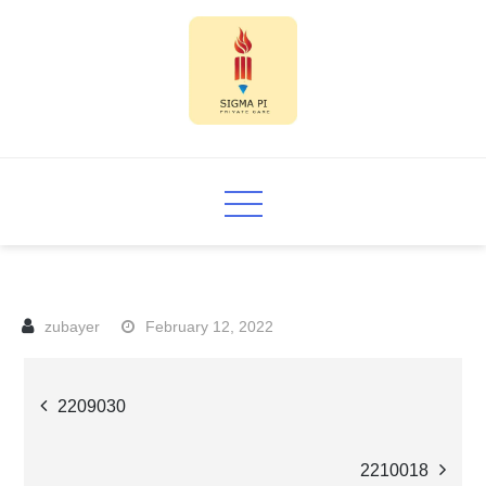
Skip
to
content
Sigma PI
February 12, 2022
Post
2209030
navigation
2210018