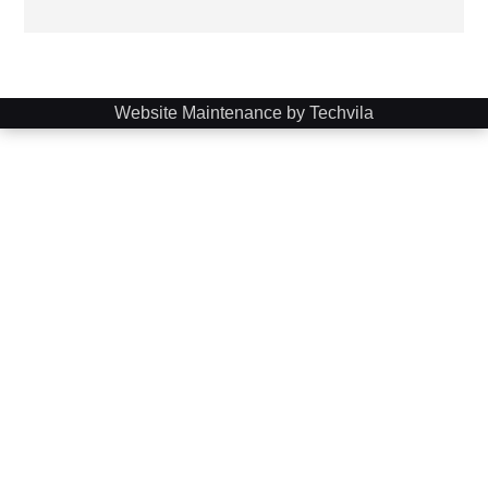
Website Maintenance by Techvila