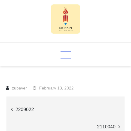
Skip
to
content
Sigma PI
February 13, 2022
Post
2209022
navigation
2110040