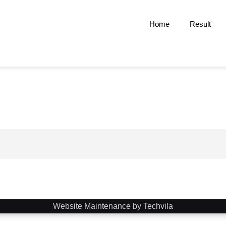
Home
Result
Website Maintenance by Techvila