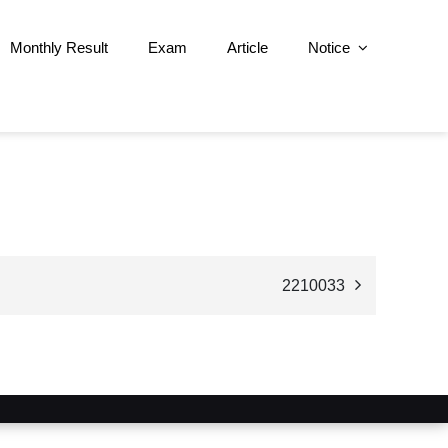
Monthly Result
Exam
Article
Notice
2210033