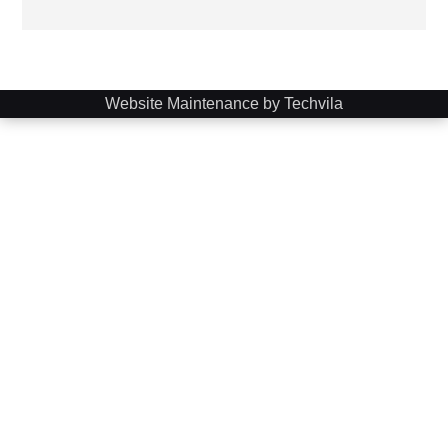
Website Maintenance by Techvila