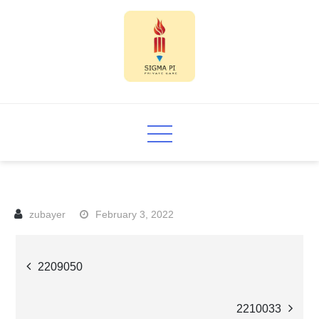
Skip
to
content
Sigma PI
February 3, 2022
Post
2209050
navigation
2210033