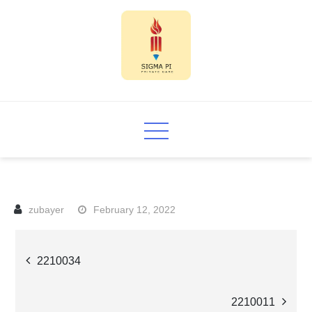
Skip
to
content
Sigma PI
February 12, 2022
Post
2210034
navigation
2210011