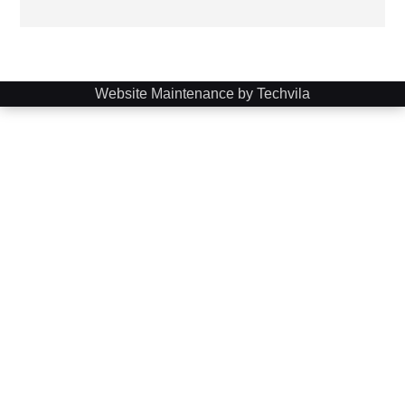
Website Maintenance by Techvila