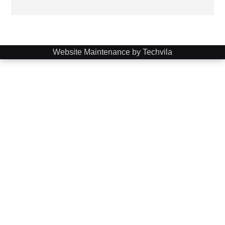
Website Maintenance by Techvila