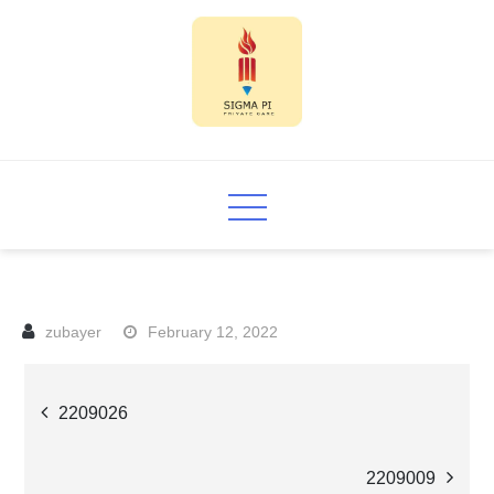
Skip
to
content
Sigma PI
February 12, 2022
Post
2209026
navigation
2209009