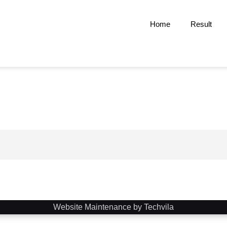
Home
Result
Website Maintenance by Techvila