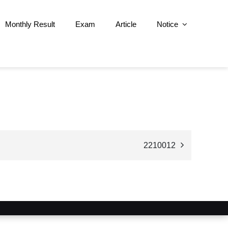
Monthly Result
Exam
Article
Notice
2210012