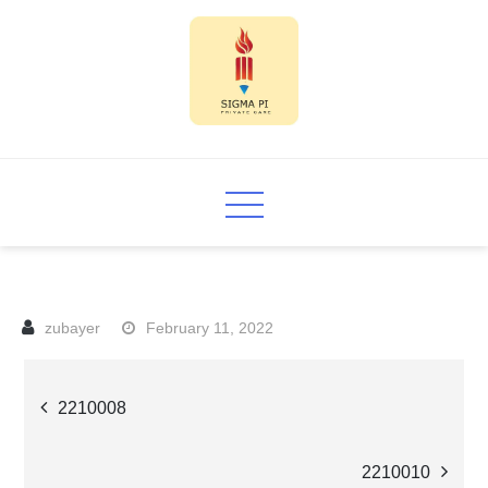
Skip
to
content
Sigma PI
February 11, 2022
Post
2210008
navigation
2210010