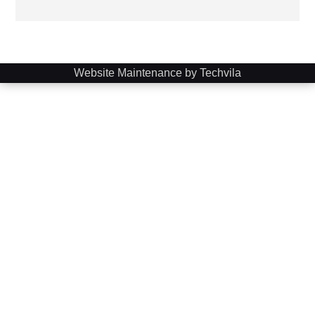
Website Maintenance by Techvila